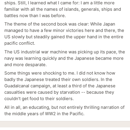
ships. Still, I learned what I came for: I am a little more
familiar with all the names of islands, generals, ships and
battles now than I was before.
The theme of the second book was clear: While Japan
managed to have a few minor victories here and there, the
US slowly but steadily gained the upper hand in the entire
pacific conflict.
The US industrial war machine was picking up its pace, the
navy was learning quickly and the Japanese became more
and more desparate.
Some things were shocking to me. I did not know how
badly the Japanese treated their own soldiers. In the
Guadalcanal campaign, at least a third of the Japanese
casualties were caused by starvation -- because they
couldn't get food to their soldiers.
All in all, an educating, but not entirely thrilling narration of
the middle years of WW2 in the Pacific.