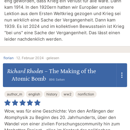
eng geworden, dass Krieg ein Verlust für alle wäre. Dann
kam 1914. In den 1920ern hatten wir Europäer unsere
Lektion aus dem Ersten Weltkrieg gezogen und Krieg sei
nun
wirklich
eine Sache der Vergangenheit. Dann kam
1939. Es ist 2024 und im kollektiven Bewusstsein ist Krieg
"bei uns" eine Sache der Vergangenheit. Das lässt einen
leider nachdenklich werden.
florian
·
12. Februar 2024 ·
gelesen
Richard Rhodes
–
The Making of the
Atomic Bomb
896 Seiten
author_m
english
history
ww2
nonfiction
Wow, was für eine Geschichte: Von den Anfängen der
Atomphysik zu Beginn des 20. Jahrhunderts, über den
Wandel von einer zivilen Forschungscommunity hin zum