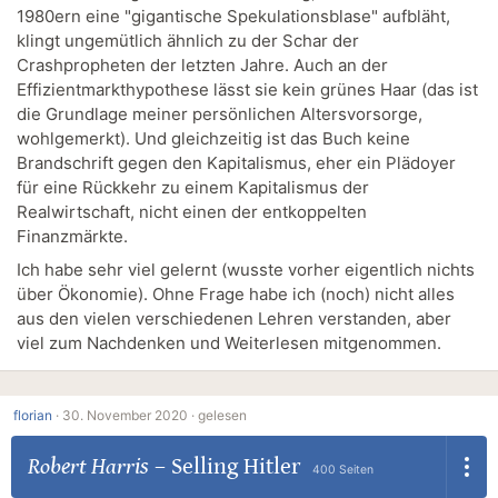
1980ern eine "gigantische Spekulationsblase" aufbläht,
klingt ungemütlich ähnlich zu der Schar der
Crashpropheten der letzten Jahre. Auch an der
Effizientmarkthypothese lässt sie kein grünes Haar (das ist
die Grundlage meiner persönlichen Altersvorsorge,
wohlgemerkt). Und gleichzeitig ist das Buch keine
Brandschrift gegen den Kapitalismus, eher ein Plädoyer
für eine Rückkehr zu einem Kapitalismus der
Realwirtschaft, nicht einen der entkoppelten
Finanzmärkte.
Ich habe sehr viel gelernt (wusste vorher eigentlich nichts
über Ökonomie). Ohne Frage habe ich (noch) nicht alles
aus den vielen verschiedenen Lehren verstanden, aber
viel zum Nachdenken und Weiterlesen mitgenommen.
florian
·
30. November 2020 ·
gelesen
Robert Harris
–
Selling Hitler
400 Seiten