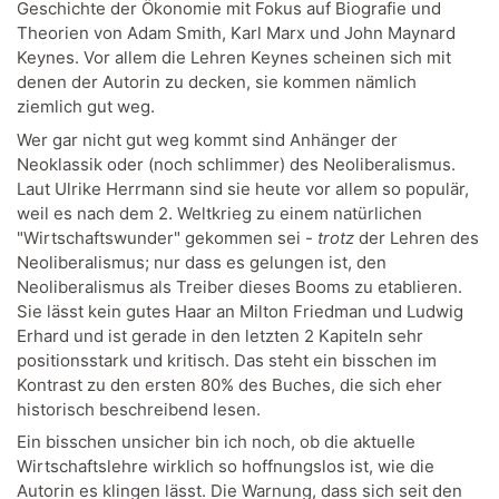
Geschichte der Ökonomie mit Fokus auf Biografie und
Theorien von Adam Smith, Karl Marx und John Maynard
Keynes. Vor allem die Lehren Keynes scheinen sich mit
denen der Autorin zu decken, sie kommen nämlich
ziemlich gut weg.
Wer gar nicht gut weg kommt sind Anhänger der
Neoklassik oder (noch schlimmer) des Neoliberalismus.
Laut Ulrike Herrmann sind sie heute vor allem so populär,
weil es nach dem 2. Weltkrieg zu einem natürlichen
"Wirtschaftswunder" gekommen sei -
trotz
der Lehren des
Neoliberalismus; nur dass es gelungen ist, den
Neoliberalismus als Treiber dieses Booms zu etablieren.
Sie lässt kein gutes Haar an Milton Friedman und Ludwig
Erhard und ist gerade in den letzten 2 Kapiteln sehr
positionsstark und kritisch. Das steht ein bisschen im
Kontrast zu den ersten 80% des Buches, die sich eher
historisch beschreibend lesen.
Ein bisschen unsicher bin ich noch, ob die aktuelle
Wirtschaftslehre wirklich so hoffnungslos ist, wie die
Autorin es klingen lässt. Die Warnung, dass sich seit den