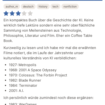
author_m
deutsch
history
tech
nonfiction
Ein kompaktes Buch über die Geschichte der KI. Keine
wirklich tiefe Lektüre sondern eine sehr oberflächliche
Sammlung von Meilensteinen aus Technologie,
Philosophie, Literatur und Film. Eher ein Coffee Table
Book.
Kurzweilig zu lesen und ich habe mir mal die erwähnten
Filme notiert, die im Laufe der Jahrzehnte unser
kulturelles Verständnis von KI verbildlichen:
1927: Metropolis
1968: 2001 A Space Odyssey
1970: Colossus: The Forbin Project
1982: Blade Runner
1984: Terminator
2001: A.I.
Ich persönlich würde zumindest noch diese ergänzen:
1983: WarGames