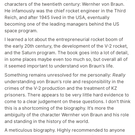
characters of the twentieth century: Wernher von Braun.
He infamously was the chief rocket engineer in the Third
Reich, and after 1945 lived in the USA, eventually
becoming one of the leading managers behind the US
space program.
I learned a lot about the entrepreneurial rocket boom of
the early 20th century, the development of the V-2 rocket,
and the Saturn program. The book goes into a lot of detail,
in some places maybe even too much so, but overall all of
it seemed important to understand von Braun's life.
Something remains unresolved for me personally:
Really
understanding von Braun's role and responsibility in the
crimes of the V-2 production and the treatment of KZ
prisoners. There appears to be very little hard evidence to
come to a clear judgement on these questions. I don't think
this is a shortcoming of the biography. It's more the
ambiguity of the character Wernher von Braun and his role
and standing in the history of the world.
A meticulous biography. Highly recommended to anyone