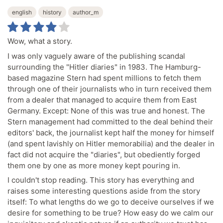
english
history
author_m
Wow, what a story.
I was only vaguely aware of the publishing scandal
surrounding the "Hitler diaries" in 1983. The Hamburg-
based magazine Stern had spent millions to fetch them
through one of their journalists who in turn received them
from a dealer that managed to acquire them from East
Germany. Except: None of this was true and honest. The
Stern management had committed to the deal behind their
editors' back, the journalist kept half the money for himself
(and spent lavishly on Hitler memorabilia) and the dealer in
fact did not acquire the "diaries", but obediently forged
them one by one as more money kept pouring in.
I couldn't stop reading. This story has everything and
raises some interesting questions aside from the story
itself: To what lengths do we go to deceive ourselves if we
desire for something to be true? How easy do we calm our