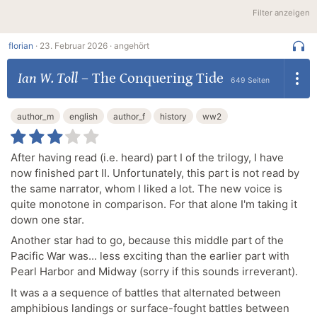
Filter anzeigen
florian
·
23. Februar 2026 ·
angehört
Ian W. Toll
–
The Conquering Tide
649 Seiten
author_m
english
author_f
history
ww2
After having read (i.e. heard) part I of the trilogy, I have
now finished part II. Unfortunately, this part is not read by
the same narrator, whom I liked a lot. The new voice is
quite monotone in comparison. For that alone I'm taking it
down one star.
Another star had to go, because this middle part of the
Pacific War was... less exciting than the earlier part with
Pearl Harbor and Midway (sorry if this sounds irreverant).
It was a a sequence of battles that alternated between
amphibious landings or surface-fought battles between