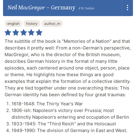
Neil MacGregor
–
Germany
416 Seiten
english
history
author_m
The subtitle of the book is "Memories of a Nation" and that
describes it pretty well: From a non-German's perspective,
MacGregor, who is the director of the British museum,
describes German history in the format of many little
episodes, each centered around one object, person, place
or theme. He highlights how these things are good
examples that explain the formation of a collective identity.
They are tied together under one overarching thesis: This
German identity has been defined by four great traumas:
1618-1648: The Thirty Year's War
1806-ish: Napoleon's victory over Prussia; most
distinctly Napoleon's entering and occupation of Berlin
1933-1945: The "Third Reich" and the Holocaust
1949-1990: The division of Germany in East and West.