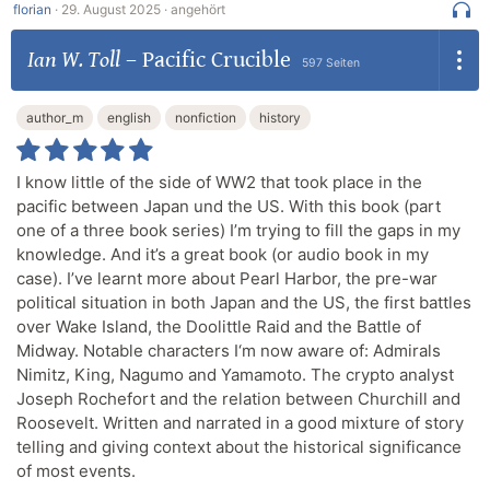
florian
·
29. August 2025 ·
angehört
Ian W. Toll
–
Pacific Crucible
597 Seiten
author_m
english
nonfiction
history
I know little of the side of WW2 that took place in the
pacific between Japan und the US. With this book (part
one of a three book series) I’m trying to fill the gaps in my
knowledge. And it’s a great book (or audio book in my
case). I’ve learnt more about Pearl Harbor, the pre-war
political situation in both Japan and the US, the first battles
over Wake Island, the Doolittle Raid and the Battle of
Midway. Notable characters I‘m now aware of: Admirals
Nimitz, King, Nagumo and Yamamoto. The crypto analyst
Joseph Rochefort and the relation between Churchill and
Roosevelt. Written and narrated in a good mixture of story
telling and giving context about the historical significance
of most events.