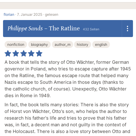
florian
·
7. Januar 2025 ·
gelesen
Philippe Sands
–
The Ratline
432 Seiten
nonfiction
biography
author_m
history
english
A book that tells the story of Otto Wächter, former German
governor in Poland, who tries to escape capture after 1945
on the Ratline, the famous escape route that helped many
Nazis escape to South America in those days (thanks to
the catholic church, of course). Unexpectly, Otto Wächter
dies in Rome in 1949.
In fact, the book tells many stories: There is also the story
of Horst von Wächter, Otto's son, who helps the author to
research his father's life and tries to prove that his father
was, in fact, a decent man and not guilty in the context of
the Holocaust. There is also a love story between Otto and