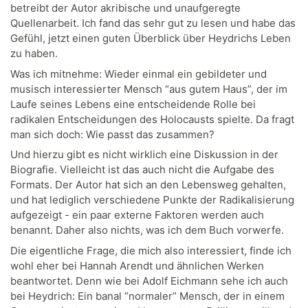
betreibt der Autor akribische und unaufgeregte
Quellenarbeit. Ich fand das sehr gut zu lesen und habe das
Gefühl, jetzt einen guten Überblick über Heydrichs Leben
zu haben.
Was ich mitnehme: Wieder einmal ein gebildeter und
musisch interessierter Mensch “aus gutem Haus”, der im
Laufe seines Lebens eine entscheidende Rolle bei
radikalen Entscheidungen des Holocausts spielte. Da fragt
man sich doch: Wie passt das zusammen?
Und hierzu gibt es nicht wirklich eine Diskussion in der
Biografie. Vielleicht ist das auch nicht die Aufgabe des
Formats. Der Autor hat sich an den Lebensweg gehalten,
und hat lediglich verschiedene Punkte der Radikalisierung
aufgezeigt - ein paar externe Faktoren werden auch
benannt. Daher also nichts, was ich dem Buch vorwerfe.
Die eigentliche Frage, die mich also interessiert, finde ich
wohl eher bei Hannah Arendt und ähnlichen Werken
beantwortet. Denn wie bei Adolf Eichmann sehe ich auch
bei Heydrich: Ein banal “normaler” Mensch, der in einem