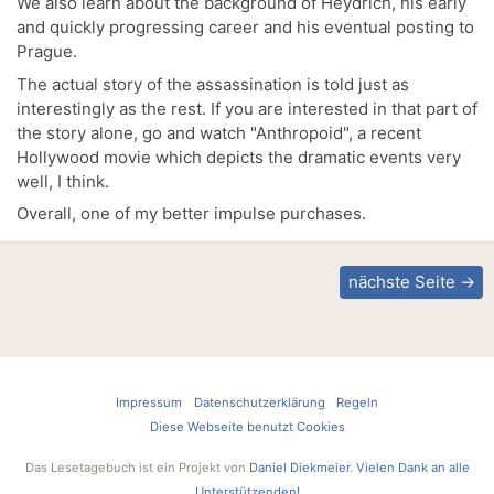
We also learn about the background of Heydrich, his early
and quickly progressing career and his eventual posting to
Prague.
The actual story of the assassination is told just as
interestingly as the rest. If you are interested in that part of
the story alone, go and watch "Anthropoid", a recent
Hollywood movie which depicts the dramatic events very
well, I think.
Overall, one of my better impulse purchases.
nächste Seite →
Impressum
Datenschutzerklärung
Regeln
Diese Webseite benutzt Cookies
Das Lesetagebuch ist ein Projekt von
Daniel Diekmeier
.
Vielen Dank an alle
Unterstützenden!