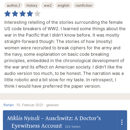
author_f
history
ww2
english
nonfiction
Interesting retelling of the stories surrounding the female
US code breakers of WW2. I learned some things about the
war in the Pacific that I didn't know before. It was mostly
straight-forward though: The stories of how (mostly)
women were recruited to break ciphers for the army and
the navy, some explanation on basic code breaking
principles, embedded in the chronological development of
the war and its effect on American society. I didn't like the
audio version too much, to be honest. The narration was a
little robotic and a bit slow for my taste. In retrospect, I
think I would have preferred the paper version.
florian
·
10. Februar 2021 ·
gelesen
Miklós Nyiszli
–
Auschwitz: A Doctor's
Eyewitness Account
224 Seiten