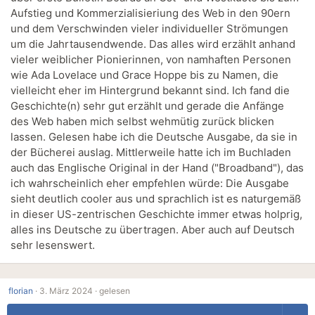
Aufstieg und Kommerzialisieriung des Web in den 90ern
und dem Verschwinden vieler individueller Strömungen
um die Jahrtausendwende. Das alles wird erzählt anhand
vieler weiblicher Pionierinnen, von namhaften Personen
wie Ada Lovelace und Grace Hoppe bis zu Namen, die
vielleicht eher im Hintergrund bekannt sind. Ich fand die
Geschichte(n) sehr gut erzählt und gerade die Anfänge
des Web haben mich selbst wehmütig zurück blicken
lassen. Gelesen habe ich die Deutsche Ausgabe, da sie in
der Bücherei auslag. Mittlerweile hatte ich im Buchladen
auch das Englische Original in der Hand ("Broadband"), das
ich wahrscheinlich eher empfehlen würde: Die Ausgabe
sieht deutlich cooler aus und sprachlich ist es naturgemäß
in dieser US-zentrischen Geschichte immer etwas holprig,
alles ins Deutsche zu übertragen. Aber auch auf Deutsch
sehr lesenswert.
florian
·
3. März 2024 ·
gelesen