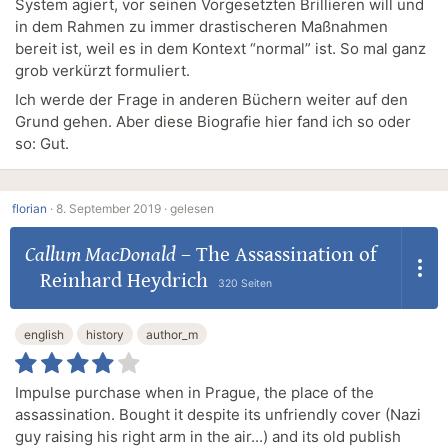
System agiert, vor seinen Vorgesetzten Brillieren will und
in dem Rahmen zu immer drastischeren Maßnahmen
bereit ist, weil es in dem Kontext “normal” ist. So mal ganz
grob verkürzt formuliert.
Ich werde der Frage in anderen Büchern weiter auf den
Grund gehen. Aber diese Biografie hier fand ich so oder
so: Gut.
florian
·
8. September 2019 ·
gelesen
Callum MacDonald
–
The Assassination of
Reinhard Heydrich
320 Seiten
english
history
author_m
Impulse purchase when in Prague, the place of the
assassination. Bought it despite its unfriendly cover (Nazi
guy raising his right arm in the air...) and its old publish