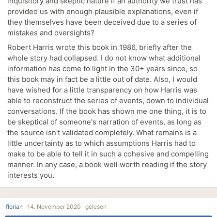
inquisitory and skeptic nature if an authority we trust has
provided us with enough plausible explanations, even if
they themselves have been deceived due to a series of
mistakes and oversights?
Robert Harris wrote this book in 1986, briefly after the
whole story had collapsed. I do not know what additional
information has come to light in the 30+ years since, so
this book may in fact be a little out of date. Also, I would
have wished for a little transparency on how Harris was
able to reconstruct the series of events, down to individual
conversations. If the book has shown me one thing, it is to
be skeptical of someone's narration of events, as long as
the source isn't validated completely. What remains is a
little uncertainty as to which assumptions Harris had to
make to be able to tell it in such a cohesive and compelling
manner. In any case, a book well worth reading if the story
interests you.
florian
·
14. November 2020 ·
gelesen