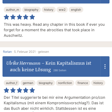
author_m
biography
history
ww2
english
This was heavy. Read any chapter in this book if ever you
forget for a moment the atrocities that took place in
Auschwitz.
florian
·
5. Februar 2021 ·
gelesen
Ulrike Herrmann
–
Kein Kapitalismus ist
auch keine Lösung
288 Seiten
author_f
german
biography
nonfiction
finance
history
Der Titel suggerierte bei mir eine Argumentation pro/con
Kapitalismus (mit einem Kompromissvorschlag?). Das ist
das Buch aber nicht wirklich. Stattdessen ist es eine