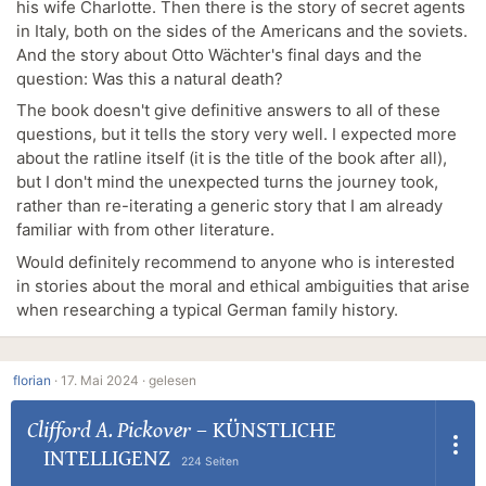
his wife Charlotte. Then there is the story of secret agents
in Italy, both on the sides of the Americans and the soviets.
And the story about Otto Wächter's final days and the
question: Was this a natural death?
The book doesn't give definitive answers to all of these
questions, but it tells the story very well. I expected more
about the ratline itself (it is the title of the book after all),
but I don't mind the unexpected turns the journey took,
rather than re-iterating a generic story that I am already
familiar with from other literature.
Would definitely recommend to anyone who is interested
in stories about the moral and ethical ambiguities that arise
when researching a typical German family history.
florian
·
17. Mai 2024 ·
gelesen
Clifford A. Pickover
–
KÜNSTLICHE
INTELLIGENZ
224 Seiten