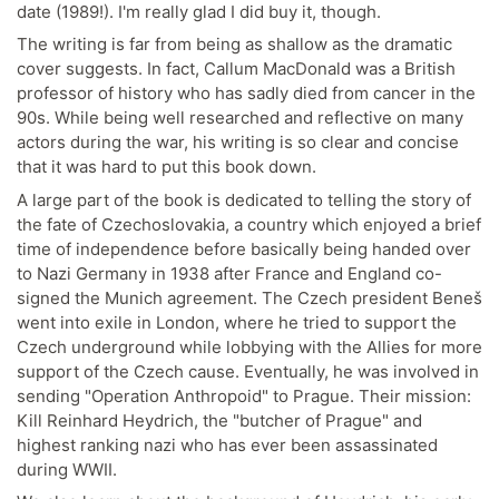
date (1989!). I'm really glad I did buy it, though.
The writing is far from being as shallow as the dramatic
cover suggests. In fact, Callum MacDonald was a British
professor of history who has sadly died from cancer in the
90s. While being well researched and reflective on many
actors during the war, his writing is so clear and concise
that it was hard to put this book down.
A large part of the book is dedicated to telling the story of
the fate of Czechoslovakia, a country which enjoyed a brief
time of independence before basically being handed over
to Nazi Germany in 1938 after France and England co-
signed the Munich agreement. The Czech president Beneš
went into exile in London, where he tried to support the
Czech underground while lobbying with the Allies for more
support of the Czech cause. Eventually, he was involved in
sending "Operation Anthropoid" to Prague. Their mission:
Kill Reinhard Heydrich, the "butcher of Prague" and
highest ranking nazi who has ever been assassinated
during WWII.