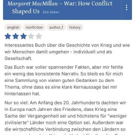
Margaret MacMillan
–
War: How Conflict
Shaped Us
304 Seiten
english
nonfiction
author_f
history
Interessantes Buch über die Geschichte von Krieg und wie
wir Menschen damit umgehen - individuell und als
Gesellschaft.
Das Buch war voller spannender Fakten, aber mir fehlte
ein wenig das konsistente Narrativ. So bleib es für mich
eine Sammlung von vielen guten Gedanken zu dem
Thema, ohne dass es eine klare Kernaussage bei mir
hinterlassen hat.
Nur so viel: Am Anfang des 20. Jahrhunderts dachten wir
in Europa nach Jahren des Friedens, dass Krieg eine
Sache der Vergangenheit sei und höchstens für "weniger
zivilisierte" Länder noch eine Option sei. Außerdem war
die wirtschaftliche Verbindung zwischen den Ländern so