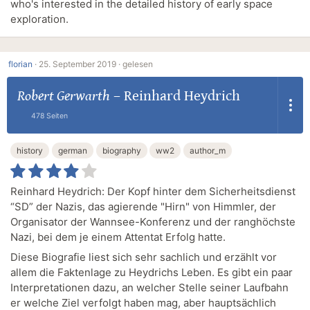
who's interested in the detailed history of early space
exploration.
florian
·
25. September 2019 ·
gelesen
Robert Gerwarth
–
Reinhard Heydrich
478 Seiten
history
german
biography
ww2
author_m
Reinhard Heydrich: Der Kopf hinter dem Sicherheitsdienst
“SD” der Nazis, das agierende "Hirn" von Himmler, der
Organisator der Wannsee-Konferenz und der ranghöchste
Nazi, bei dem je einem Attentat Erfolg hatte.
Diese Biografie liest sich sehr sachlich und erzählt vor
allem die Faktenlage zu Heydrichs Leben. Es gibt ein paar
Interpretationen dazu, an welcher Stelle seiner Laufbahn
er welche Ziel verfolgt haben mag, aber hauptsächlich