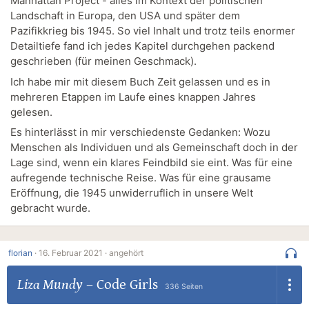
Manhattan Project - alles im Kontext der politischen
Landschaft in Europa, den USA und später dem
Pazifikkrieg bis 1945. So viel Inhalt und trotz teils enormer
Detailtiefe fand ich jedes Kapitel durchgehen packend
geschrieben (für meinen Geschmack).
Ich habe mir mit diesem Buch Zeit gelassen und es in
mehreren Etappen im Laufe eines knappen Jahres
gelesen.
Es hinterlässt in mir verschiedenste Gedanken: Wozu
Menschen als Individuen und als Gemeinschaft doch in der
Lage sind, wenn ein klares Feindbild sie eint. Was für eine
aufregende technische Reise. Was für eine grausame
Eröffnung, die 1945 unwiderruflich in unsere Welt
gebracht wurde.
florian
·
16. Februar 2021 ·
angehört
Liza Mundy
–
Code Girls
336 Seiten