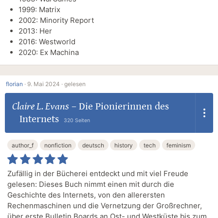
1999: Matrix
2002: Minority Report
2013: Her
2016: Westworld
2020: Ex Machina
florian
·
9. Mai 2024 ·
gelesen
Claire L. Evans
–
Die Pionierinnen des
Internets
320 Seiten
author_f
nonfiction
deutsch
history
tech
feminism
Zufällig in der Bücherei entdeckt und mit viel Freude
gelesen: Dieses Buch nimmt einen mit durch die
Geschichte des Internets, von den allerersten
Rechenmaschinen und die Vernetzung der Großrechner,
über erste Bulletin Boards an Ost- und Westküste bis zum