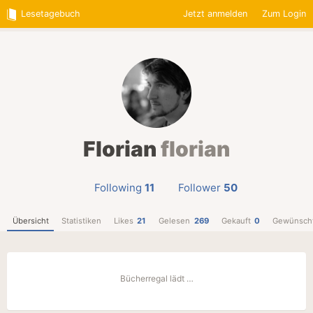
Lesetagebuch
Jetzt anmelden
Zum Login
Florian
florian
Following
11
Follower
50
Übersicht
Statistiken
Likes
21
Gelesen
269
Gekauft
0
Gewünsch
Bücherregal lädt …