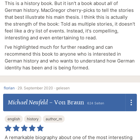
This is a history book. But it isn't a book about
all
of
German history. MacGregor cherry-picks to tell the stories
that best illustrate his main thesis. I think this is actually
the strength of the book: Told as multiple stories, it doesn't
feel like a dry list of events. Instead, it's compelling,
interesting and even entertaining to read.
I've highlighted much for further reading and can
recommend this book to anyone who is interested in
German history and who wants to understand how German
identity has been and is being formed.
florian
·
29. September 2020 ·
gelesen
Michael Neufeld
–
Von Braun
624 Seiten
english
history
author_m
A remarkable biography about one of the most interesting