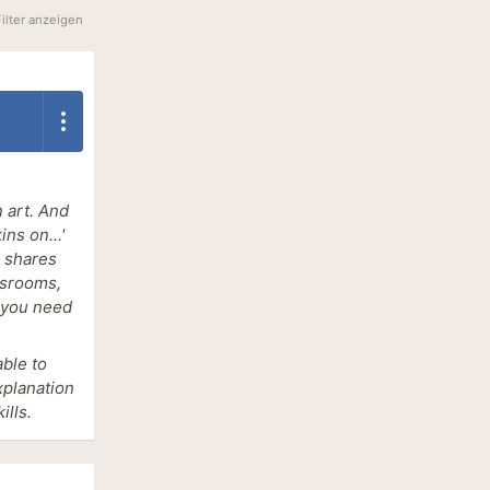
Filter anzeigen
 art. And
ns on...'
s shares
wsrooms,
s you need
able to
xplanation
lls.