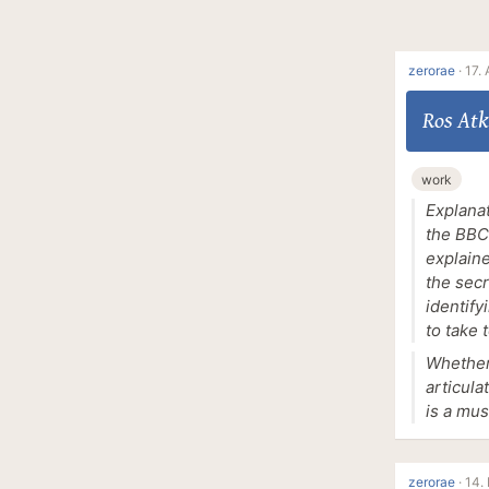
zerorae
·
17. 
Ros Atk
work
Explanat
the BBC 
explaine
the sec
identify
to take 
Whether 
articula
is a mus
zerorae
·
14.