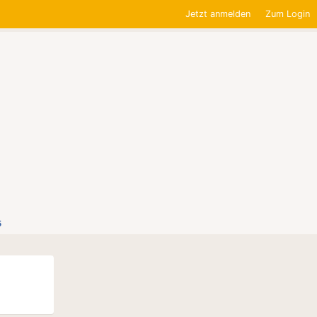
Jetzt anmelden
Zum Login
5