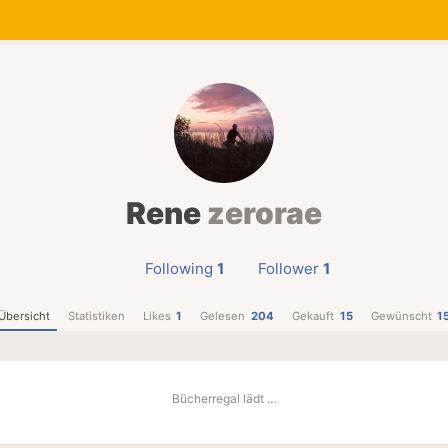
Rene
zerorae
Following
1
Follower
1
Übersicht
Statistiken
Likes
1
Gelesen
204
Gekauft
15
Gewünscht
1
Bücherregal lädt …