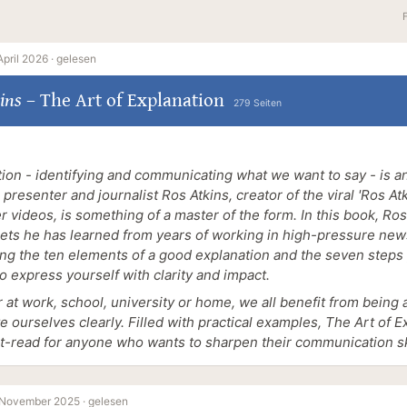
April 2026 ·
gelesen
ins
–
The Art of Explanation
279 Seiten
ion - identifying and communicating what we want to say - is an
presenter and journalist Ros Atkins, creator of the viral 'Ros Atki
r videos, is something of a master of the form. In this book, Ro
rets he has learned from years of working in high-pressure ne
ing the ten elements of a good explanation and the seven step
to express yourself with clarity and impact.
at work, school, university or home, we all benefit from being 
te ourselves clearly. Filled with practical examples, The Art of E
t-read for anyone who wants to sharpen their communication ski
 November 2025 ·
gelesen